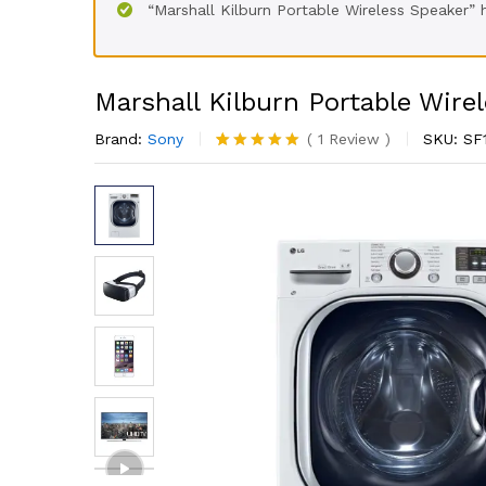
“Marshall Kilburn Portable Wireless Speaker”
Marshall Kilburn Portable Wire
Brand:
Sony
(
1
Review
)
SKU:
SF
Rated
1
5.00
out of 5
based on
customer
rating