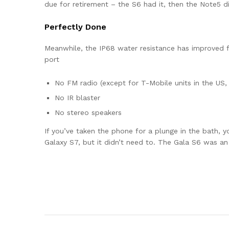
due for retirement – the S6 had it, then the Note5 di
Perfectly Done
Meanwhile, the IP68 water resistance has improved fr
port
No FM radio (except for T-Mobile units in the US, 
No IR blaster
No stereo speakers
If you’ve taken the phone for a plunge in the bath, y
Galaxy S7, but it didn’t need to. The Gala S6 was a