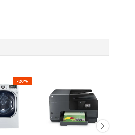
-
20
%