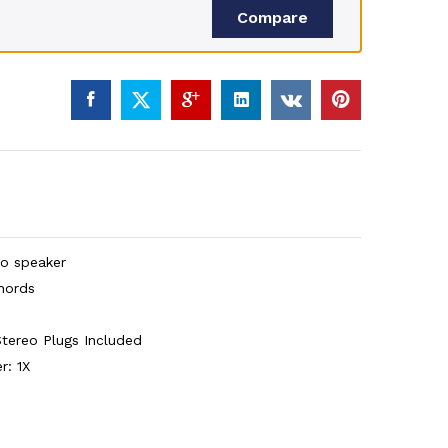
Compare
eo speaker
hords
tereo Plugs Included
r: 1X