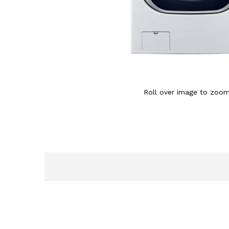
Roll over image to zoom