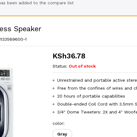
 has been added to the compare list
less Speaker
1133569600-1
KSh
36.78
Status:
Out of stock
Unrestrained and portable active ster
Free from the confines of wires and c
20 hours of portable capabilities
Double-ended Coil Cord with 3.5mm S
3/4″ Dome Tweeters: 2X and 4″ Woofe
color:
Gray