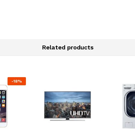
Related products
-
18
%