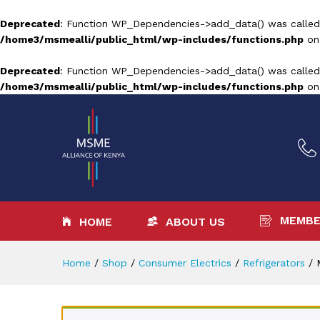
Deprecated
: Function WP_Dependencies->add_data() was called
/home3/msmealli/public_html/wp-includes/functions.php
on
Deprecated
: Function WP_Dependencies->add_data() was called
/home3/msmealli/public_html/wp-includes/functions.php
on
MEMBE
HOME
ABOUT US
Home
/
Shop
/
Consumer Electrics
/
Refrigerators
/