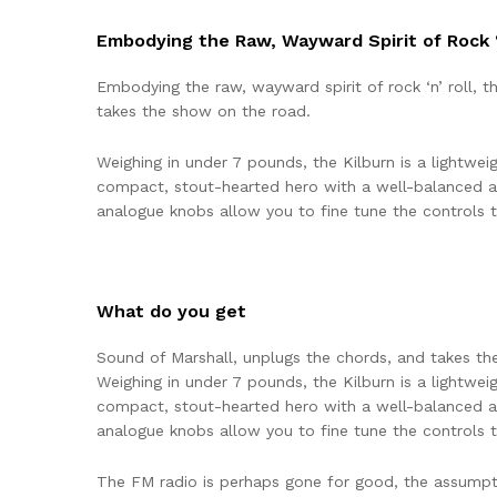
Embodying the Raw, Wayward Spirit of Rock ‘
Embodying the raw, wayward spirit of rock ‘n’ roll, 
takes the show on the road.
Weighing in under 7 pounds, the Kilburn is a lightweig
compact, stout-hearted hero with a well-balanced a
analogue knobs allow you to fine tune the controls to
What do you get
Sound of Marshall, unplugs the chords, and takes th
Weighing in under 7 pounds, the Kilburn is a lightweig
compact, stout-hearted hero with a well-balanced a
analogue knobs allow you to fine tune the controls to
The FM radio is perhaps gone for good, the assumption