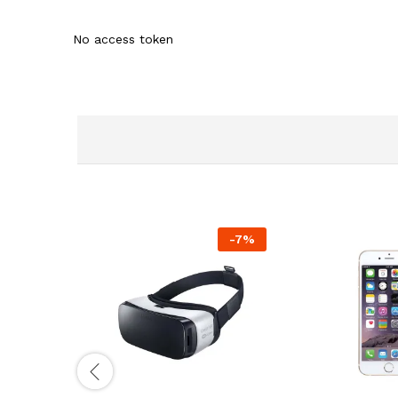
No access token
-
7
%