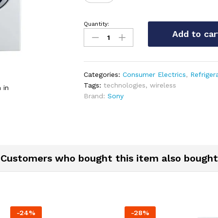
Quantity:
Marshall
Add to car
Kilburn
Portable
Wireless
Speaker
Categories:
Consumer Electrics
,
Refriger
quantity
Tags:
technologies
,
wireless
 in
Brand:
Sony
Customers who bought this item also bought
-
24
%
-
28
%