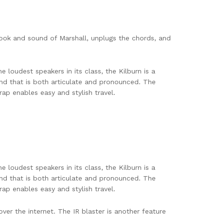
 look and sound of Marshall, unplugs the chords, and
e loudest speakers in its class, the Kilburn is a
nd that is both articulate and pronounced. The
ap enables easy and stylish travel.
e loudest speakers in its class, the Kilburn is a
nd that is both articulate and pronounced. The
ap enables easy and stylish travel.
ver the internet. The IR blaster is another feature