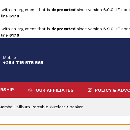
 with an argument that is
deprecated
since version 6.9.0! IE con
 line
6170
 with an argument that is
deprecated
since version 6.9.0! IE con
 line
6170
Mobile
+254 715 575 565
RSHIP
OUR AFFILIATES
POLICY & ADV
Marshall Kilburn Portable Wireless Speaker