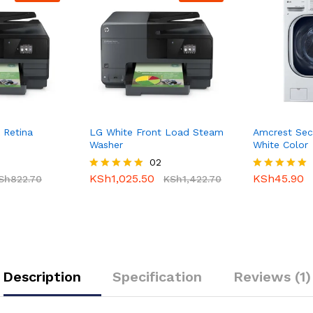
 Retina
LG White Front Load Steam
Amcrest Sec
Washer
White Color
02
KSh
1,025.50
KSh
45.90
Sh
822.70
Rated
KSh
1,422.70
Rated
5.00
5.00
out of 5
out of 5
Description
Specification
Reviews (1)