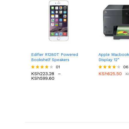
Edifier R1280T Powered
Apple Macbook
Bookshelf Speakers
Display 12”
01
06
KSh
223.28
–
KSh
625.50
Rated
Rated
K
KSh
599.60
4.00
4.17
out of 5
out of 5