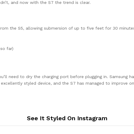
dn’t, and now with the S7 the trend is clear.
om the S5, allowing submersion of up to five feet for 30 minutes,
so far)
ou’ll need to dry the charging port before plugging in. Samsung ha
n excellently styled device, and the S7 has managed to improve on
See It Styled On Instagram