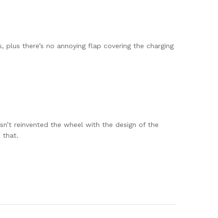
 plus there’s no annoying flap covering the charging
sn’t reinvented the wheel with the design of the
 that.