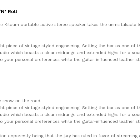
N’ Roll
the Kilburn portable active stereo speaker takes the unmistakable
ht piece of vintage styled engineering. Setting the bar as one of th
udio which boasts a clear midrange and extended highs for a sou
 your personal preferences while the guitar-influenced leather str
e show on the road.
ht piece of vintage styled engineering. Setting the bar as one of th
udio which boasts a clear midrange and extended highs for a sou
 your personal preferences while the guitar-influenced leather str
 apparently being that the jury has ruled in favor of streaming o