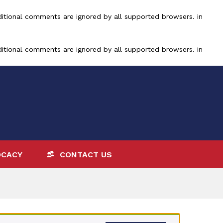
ditional comments are ignored by all supported browsers. in
ditional comments are ignored by all supported browsers. in
OCACY
CONTACT US