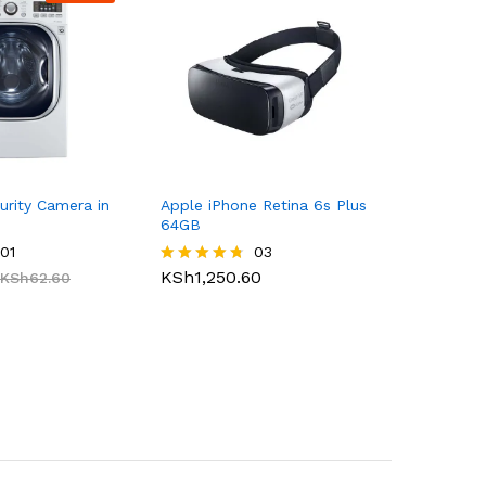
urity Camera in
Apple iPhone Retina 6s Plus
64GB
01
03
KSh
1,250.60
KSh
62.60
Rated
4.67
out of 5