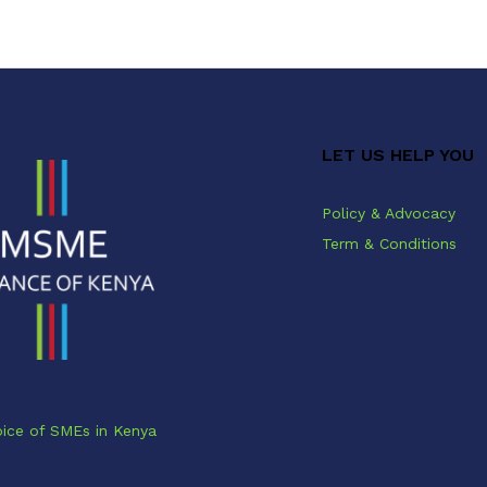
LET US HELP YOU
Policy & Advocacy
Term & Conditions
ice of SMEs in Kenya