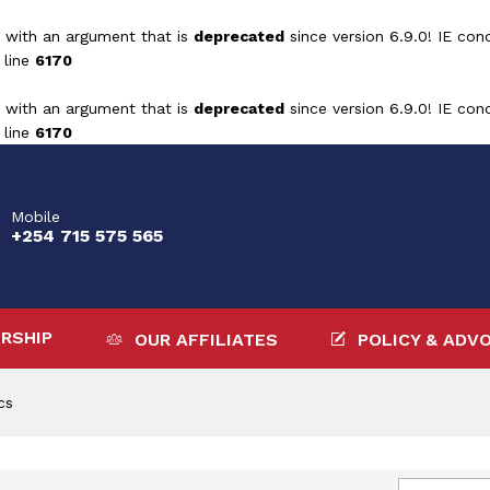
 with an argument that is
deprecated
since version 6.9.0! IE con
 line
6170
 with an argument that is
deprecated
since version 6.9.0! IE con
 line
6170
Mobile
+254 715 575 565
RSHIP
OUR AFFILIATES
POLICY & ADV
cs