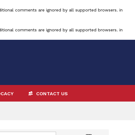
ditional comments are ignored by all supported browsers. in
ditional comments are ignored by all supported browsers. in
OCACY
CONTACT US