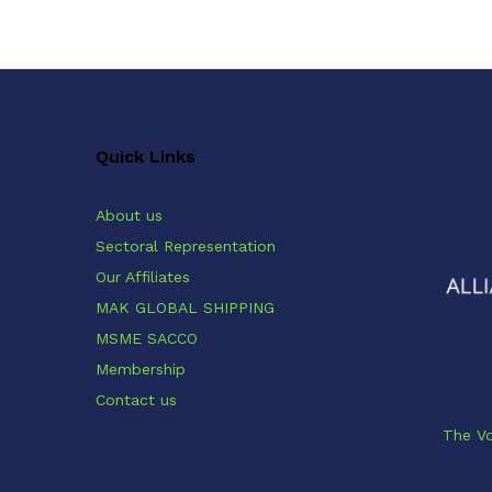
Quick Links
About us
Sectoral Representation
Our Affiliates
MAK GLOBAL SHIPPING
MSME SACCO
Membership
Contact us
The Vo