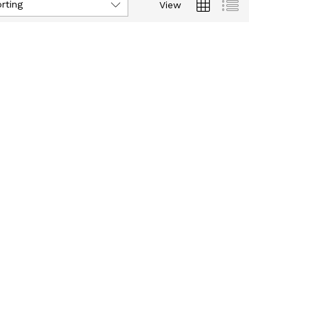
rting
View