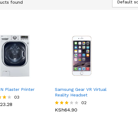
Default so
ucts found
N Plaster Printer
Samsung Gear VR Virtual
Reality Headset
23.28
03
KSh
64.90
02
23.28
KSh
64.90
Rated
f 5
3.00
out of
5