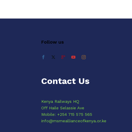
Follow us
Contact Us
Kenya Railways HQ
Off Haile Selassie Ave
Mobile: +254 715 575 565
info@msmeallianceofkenya.or.ke