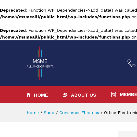
Deprecated
: Function WP_Dependencies->add_data() was called
/home3/msmealli/public_html/wp-includes/functions.php
on
Deprecated
: Function WP_Dependencies->add_data() was called
/home3/msmealli/public_html/wp-includes/functions.php
on
MEMBE
HOME
ABOUT US
Home
/
Shop
/
Consumer Electrics
/
Office Electroni