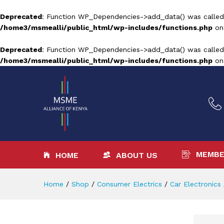
Deprecated
: Function WP_Dependencies->add_data() was called
/home3/msmealli/public_html/wp-includes/functions.php
on
Deprecated
: Function WP_Dependencies->add_data() was called
/home3/msmealli/public_html/wp-includes/functions.php
on
MEMBE
HOME
ABOUT US
Home
/
Shop
/
Consumer Electrics
/
Car Electronics