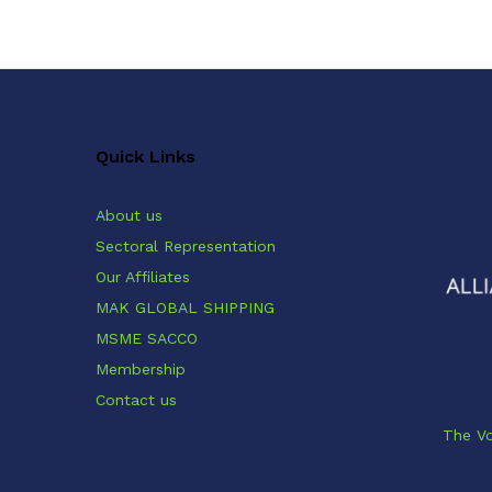
Quick Links
About us
Sectoral Representation
Our Affiliates
MAK GLOBAL SHIPPING
MSME SACCO
Membership
Contact us
The Vo