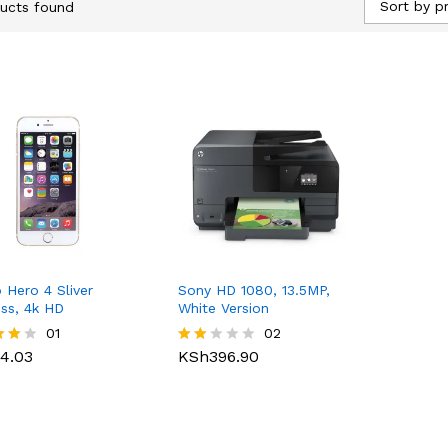
Sort by pr
ucts found
 Hero 4 Sliver
Sony HD 1080, 13.5MP,
ess, 4k HD
White Version
4.03
01
KSh
396.90
02
4.03
KSh
396.90
Rate
d
f 5
2.00
out
of 5