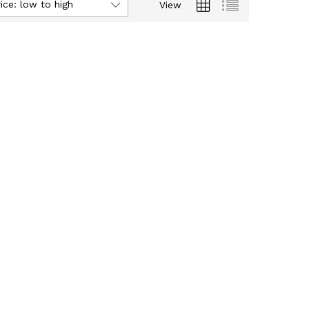
ice: low to high
View