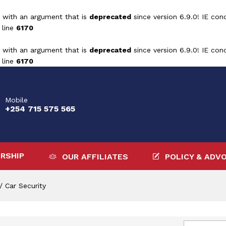
 with an argument that is
deprecated
since version 6.9.0! IE con
 line
6170
 with an argument that is
deprecated
since version 6.9.0! IE con
 line
6170
Mobile
+254 715 575 565
RSHIP
OUR AFFILIATES
POLICY & ADV
/
Car Security