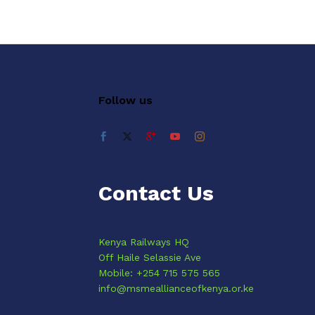
Follow us
Contact Us
Kenya Railways HQ
Off Haile Selassie Ave
Mobile: +254 715 575 565
info@msmeallianceofkenya.or.ke