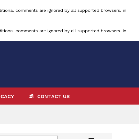
ditional comments are ignored by all supported browsers. in
ditional comments are ignored by all supported browsers. in
OCACY
CONTACT US