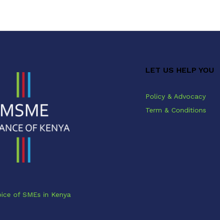
LET US HELP YOU
Policy & Advocacy
Term & Conditions
ice of SMEs in Kenya