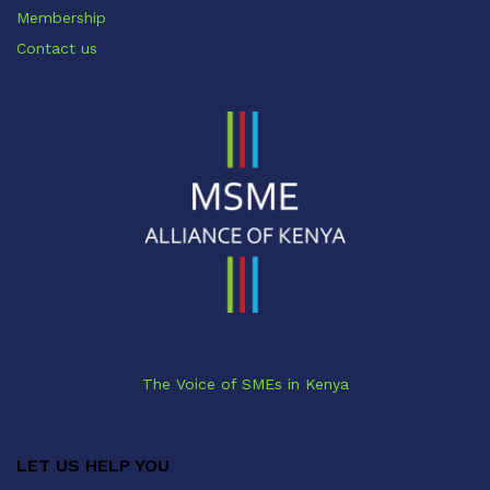
Membership
Contact us
The Voice of SMEs in Kenya
LET US HELP YOU