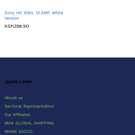
Sony HD 1080, 13.5MP, White
Version
KSh
396.90
Quick Links
About us
Sectoral Representation
Our Affiliates
MAK GLOBAL SHIPPING
MSME SACCO