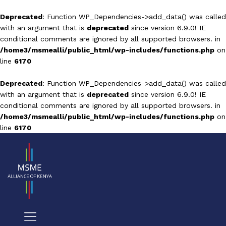
Deprecated
: Function WP_Dependencies->add_data() was called
with an argument that is
deprecated
since version 6.9.0! IE
conditional comments are ignored by all supported browsers. in
/home3/msmealli/public_html/wp-includes/functions.php
on
line
6170
Deprecated
: Function WP_Dependencies->add_data() was called
with an argument that is
deprecated
since version 6.9.0! IE
conditional comments are ignored by all supported browsers. in
/home3/msmealli/public_html/wp-includes/functions.php
on
line
6170