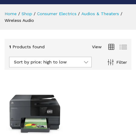
Home
/
Shop
/
Consumer Electrics
/
Audios & Theaters
/
Wireless Audio
1
Products found
View
Sort by price: high to low
Filter