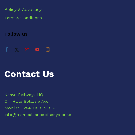
Policy & Advocacy
Term & Conditions
Follow us
Contact Us
Kenya Railways HQ
Off Haile Selassie Ave
Mobile: +254 715 575 565
info@msmeallianceofkenya.or.ke