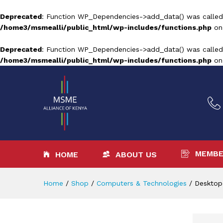
Deprecated
: Function WP_Dependencies->add_data() was called
/home3/msmealli/public_html/wp-includes/functions.php
on
Deprecated
: Function WP_Dependencies->add_data() was called
/home3/msmealli/public_html/wp-includes/functions.php
on
MEMBE
HOME
ABOUT US
Home
/
Shop
/
Computers & Technologies
/
Desktop