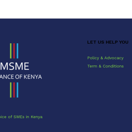
LET US HELP YOU
Policy & Advocacy
Term & Conditions
ice of SMEs in Kenya