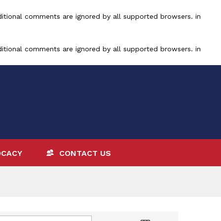
ditional comments are ignored by all supported browsers. in
ditional comments are ignored by all supported browsers. in
OCACY
CONTACT US