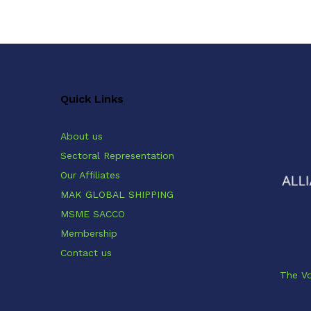
Quick Links
About us
Sectoral Representation
Our Affiliates
MAK GLOBAL SHIPPING
MSME SACCO
Membership
Contact us
The Vo