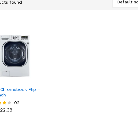
Default so
ucts found
Chromebook Flip –
nch
22.38
02
22.38
f 5