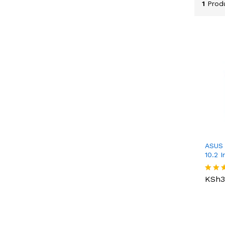
1
Prod
ASUS 
10.2 I
KSh
3
KSh
3
Rated
4.00
out o