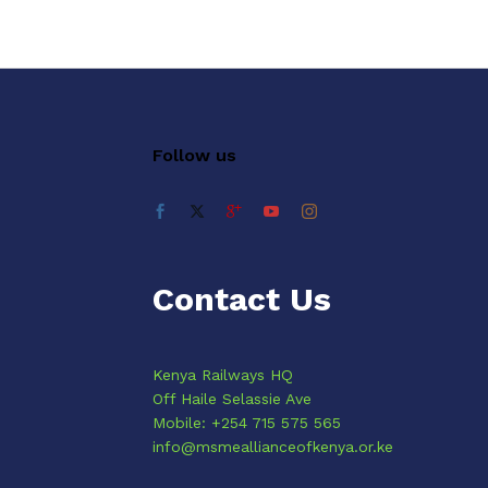
Follow us
Contact Us
Kenya Railways HQ
Off Haile Selassie Ave
Mobile: +254 715 575 565
info@msmeallianceofkenya.or.ke