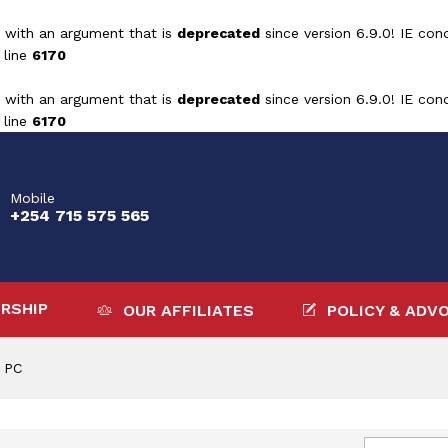
 with an argument that is
deprecated
since version 6.9.0! IE con
 line
6170
 with an argument that is
deprecated
since version 6.9.0! IE con
 line
6170
Mobile
+254 715 575 565
RSHIP
OUR AFFILIATES
POLICY & ADV
 PC