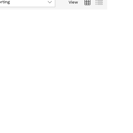
rting
View