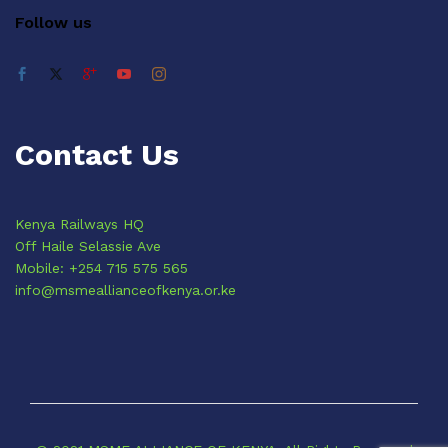
Follow us
Contact Us
Kenya Railways HQ
Off Haile Selassie Ave
Mobile: +254 715 575 565
info@msmeallianceofkenya.or.ke