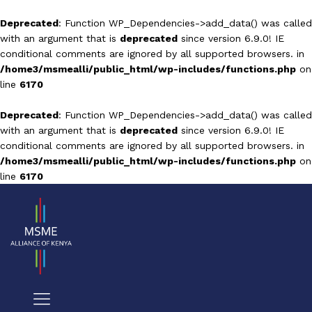
Deprecated
: Function WP_Dependencies->add_data() was called
with an argument that is
deprecated
since version 6.9.0! IE
conditional comments are ignored by all supported browsers. in
/home3/msmealli/public_html/wp-includes/functions.php
on
line
6170
Deprecated
: Function WP_Dependencies->add_data() was called
with an argument that is
deprecated
since version 6.9.0! IE
conditional comments are ignored by all supported browsers. in
/home3/msmealli/public_html/wp-includes/functions.php
on
line
6170