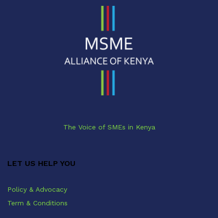
The Voice of SMEs in Kenya
LET US HELP YOU
Policy & Advocacy
Term & Conditions