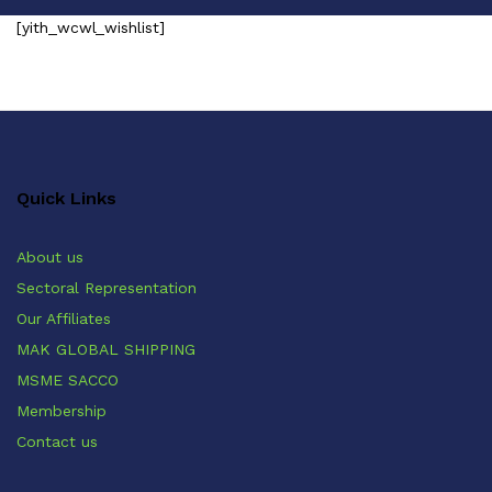
[yith_wcwl_wishlist]
Quick Links
About us
Sectoral Representation
Our Affiliates
MAK GLOBAL SHIPPING
MSME SACCO
Membership
Contact us