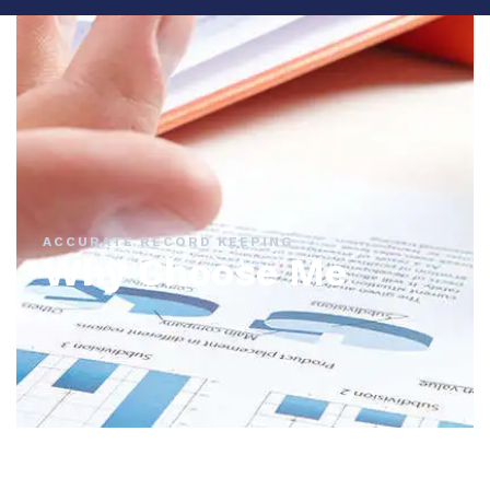
ACCURATE RECORD KEEPING
Why Choose Me