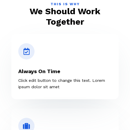
THIS IS WHY
We Should Work
Together
Always On Time
Click edit button to change this text. Lorem
ipsum dolor sit amet