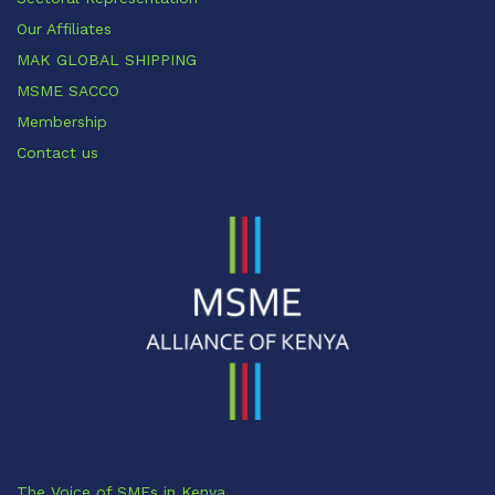
Our Affiliates
MAK GLOBAL SHIPPING
MSME SACCO
Membership
Contact us
The Voice of SMEs in Kenya