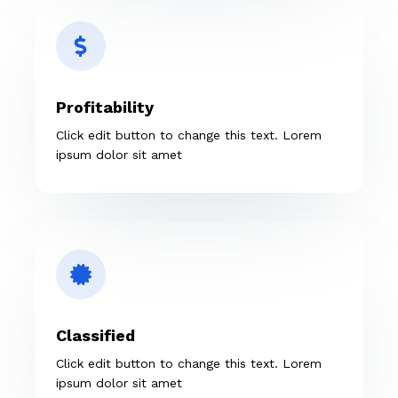
Profitability
Click edit button to change this text. Lorem
ipsum dolor sit amet
Classified
Click edit button to change this text. Lorem
ipsum dolor sit amet