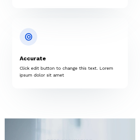
Accurate
Click edit button to change this text. Lorem
ipsum dolor sit amet