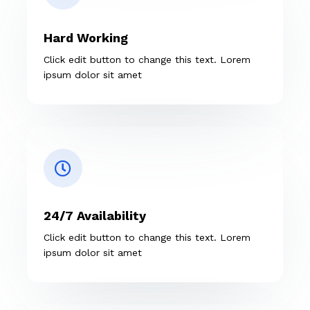
Hard Working
Click edit button to change this text. Lorem
ipsum dolor sit amet
24/7 Availability
Click edit button to change this text. Lorem
ipsum dolor sit amet