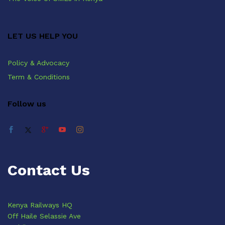
LET US HELP YOU
Policy & Advocacy
Term & Conditions
Follow us
Contact Us
Kenya Railways HQ
Off Haile Selassie Ave