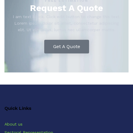
FREE ESTIMATION
Request A Quote
I am text block. Click edit button to change this text.
Lorem ipsum dolor sit amet, consectetur adipiscing
elit. Ut elit tellus, luctus nec ullamcorper mattis.
Get A Quote
Quick Links
About us
Sectoral Representation