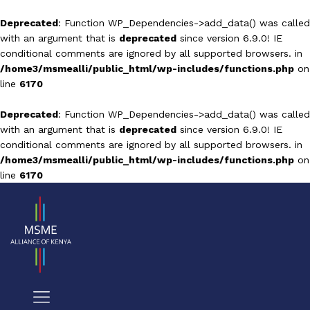
Deprecated
: Function WP_Dependencies->add_data() was called
with an argument that is
deprecated
since version 6.9.0! IE
conditional comments are ignored by all supported browsers. in
/home3/msmealli/public_html/wp-includes/functions.php
on
line
6170
Deprecated
: Function WP_Dependencies->add_data() was called
with an argument that is
deprecated
since version 6.9.0! IE
conditional comments are ignored by all supported browsers. in
/home3/msmealli/public_html/wp-includes/functions.php
on
line
6170