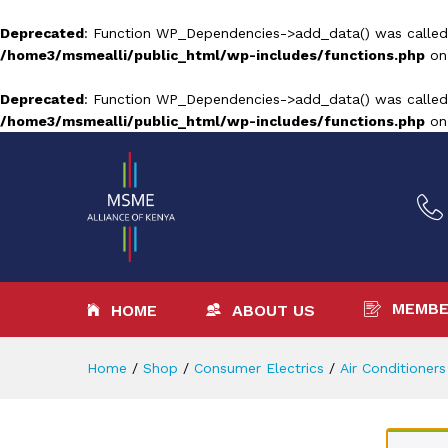
Deprecated
: Function WP_Dependencies->add_data() was called
/home3/msmealli/public_html/wp-includes/functions.php
on
Deprecated
: Function WP_Dependencies->add_data() was called
/home3/msmealli/public_html/wp-includes/functions.php
on
MEMBE
HOME
ABOUT US
Home
/
Shop
/
Consumer Electrics
/
Air Conditioners