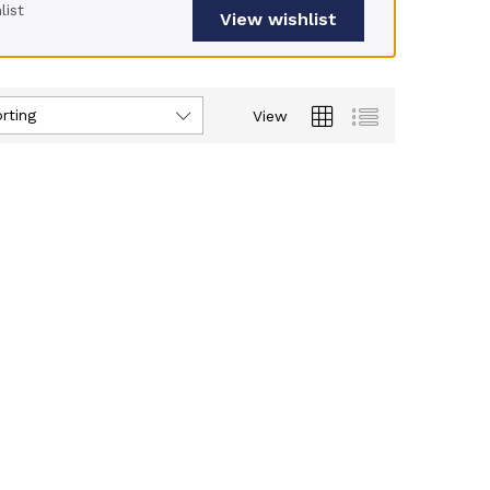
list
View wishlist
rting
View