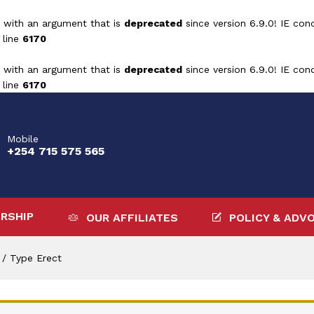
 with an argument that is
deprecated
since version 6.9.0! IE con
 line
6170
 with an argument that is
deprecated
since version 6.9.0! IE con
 line
6170
Mobile
+254 715 575 565
RSHIP
OUR AFFILIATES
POLICY & ADV
/
Type Erect