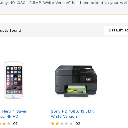
Sony HD 1080, 13.5MP, White Version” has been added to your wish
Default so
ucts found
 Hero 4 Sliver
Sony HD 1080, 13.5MP,
ess, 4k HD
White Version
4.03
01
KSh
396.90
02