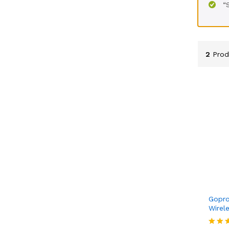
“
2
Prod
Gopro
Wirel
KSh
6