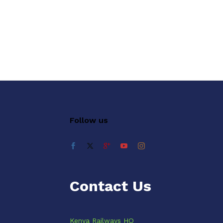
Follow us
Contact Us
Kenya Railways HQ