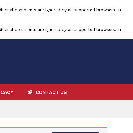
ditional comments are ignored by all supported browsers. in
ditional comments are ignored by all supported browsers. in
OCACY
CONTACT US